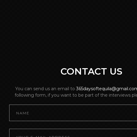
CONTACT US
You can send us an email to
365daysoftequila@gmail.co
following form, if you want to be part of the interviews p