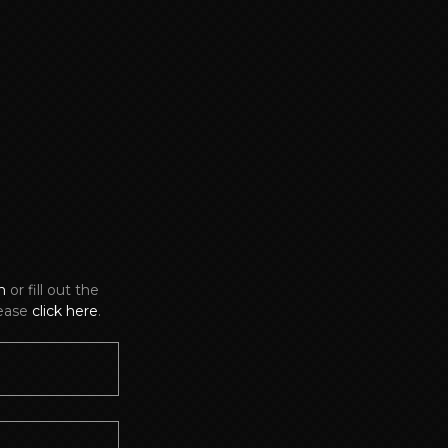
m
or fill out the
lease
click here
.