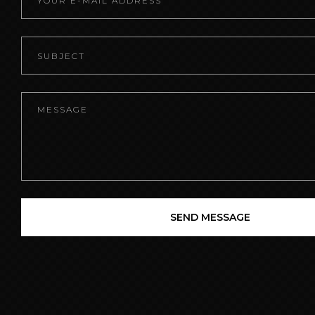
SEND MESSAGE