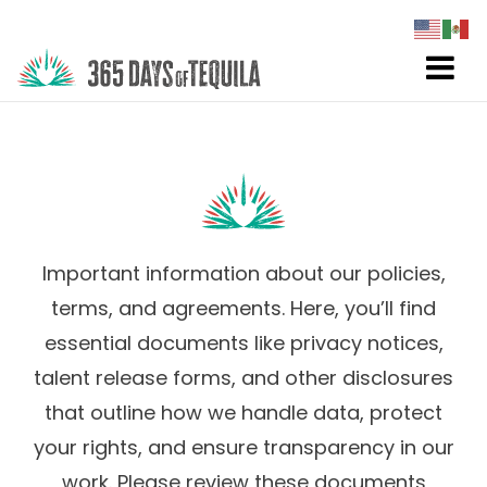
Important information about our policies,
terms, and agreements. Here, you’ll find
essential documents like privacy notices,
talent release forms, and other disclosures
that outline how we handle data, protect
your rights, and ensure transparency in our
work. Please review these documents