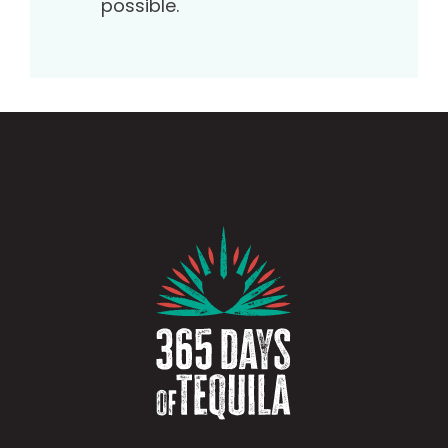
possible.