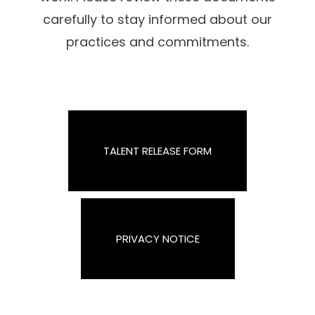
carefully to stay informed about our
practices and commitments.
TALENT RELEASE FORM
PRIVACY NOTICE