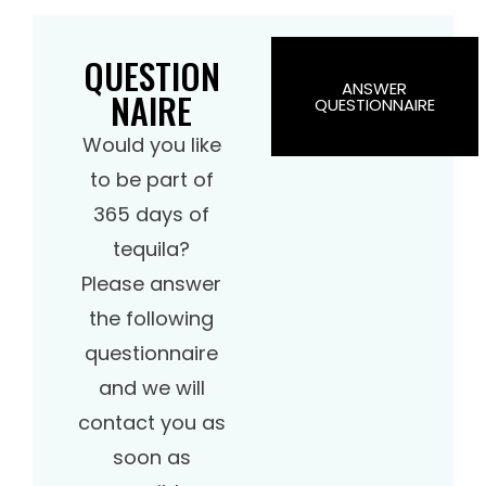
QUESTION
ANSWER
NAIRE
QUESTIONNAIRE
Would you like
to be part of
365 days of
tequila?
Please answer
the following
questionnaire
and we will
contact you as
soon as