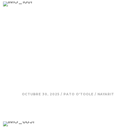
10. Beto – Mexico in His Blood:
Finding Strength in Family, Land,
Sea, and Tradition
OCTUBRE 30, 2025
/
PATO O'TOOLE
/
NAYARIT