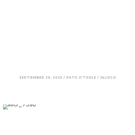
9. Nadia – A Journey of
Empowerment, Tequila, and
Defying Expectations
SEPTIEMBRE 29, 2025
/
PATO O'TOOLE
/
JALISCO