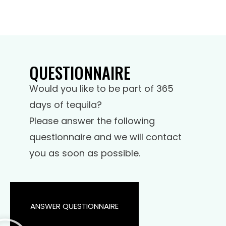
QUESTIONNAIRE
Would you like to be part of 365
days of tequila?
Please answer the following
questionnaire and we will contact
you as soon as possible.
ANSWER QUESTIONNAIRE