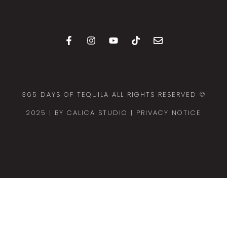
365 DAYS OF TEQUILA ALL RIGHTS RESERVED ©
2025 |
BY CALICA STUDIO
| PRIVACY NOTICE