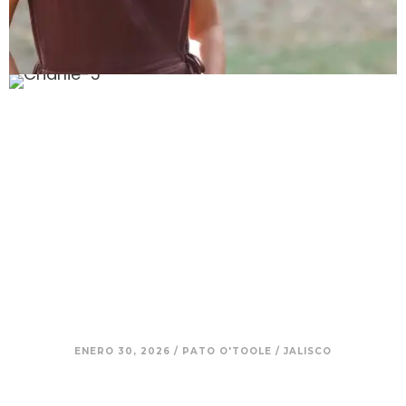
12. Charlie – Returning to Roots:
Living Simply, With Family and
Intention
ENERO 30, 2026
/
PATO O'TOOLE
/
JALISCO