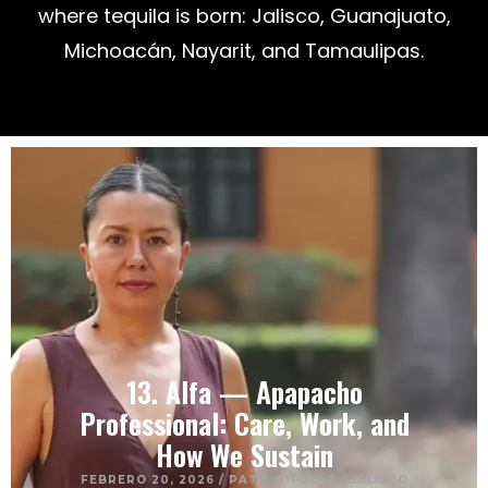
where tequila is born: Jalisco, Guanajuato,
Michoacán, Nayarit, and Tamaulipas.
13. Alfa — Apapacho
Professional: Care, Work, and
How We Sustain
FEBRERO 20, 2026
/
PATO O'TOOLE
/
JALISCO