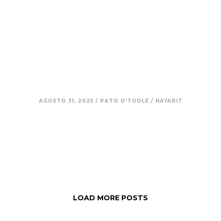
8. Aldo – Integrity in Simplicity:
Resisting the Loss of Meaning in
a Changing Mexico
AGOSTO 31, 2025
/
PATO O'TOOLE
/
NAYARIT
LOAD MORE POSTS