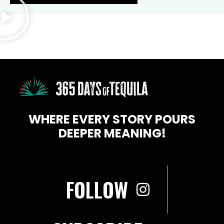
WHERE EVERY STORY POURS
DEEPER MEANING!
FOLLOW