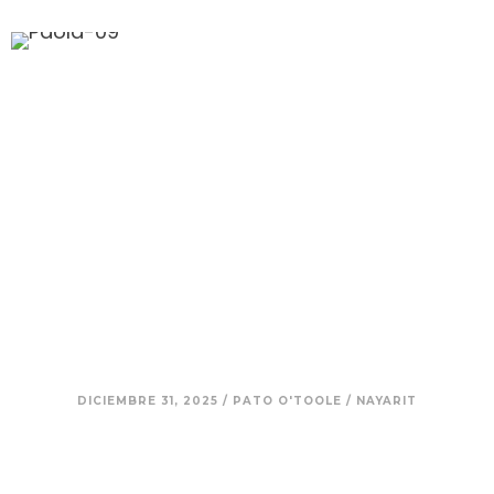
11. Paola — Voice as Medicine:
Healing, Ancestry, and the
Mexico You Don’t See on
Postcards
DICIEMBRE 31, 2025
/
PATO O'TOOLE
/
NAYARIT