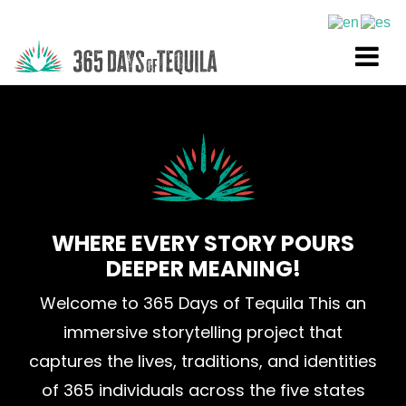
WHERE EVERY STORY POURS
DEEPER MEANING!
Welcome to 365 Days of Tequila This an
immersive storytelling project that
captures the lives, traditions, and identities
of 365 individuals across the five states