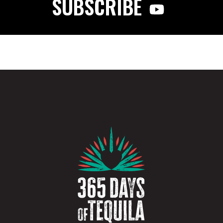
SUBSCRIBE