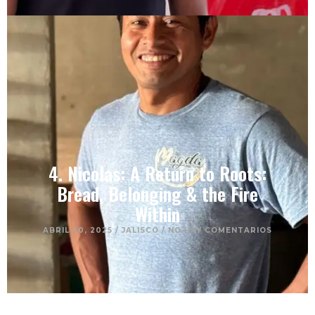
4. Nicolas: A Return to Roots:
Bread, Belonging & the Fire
Within
ABRIL 30, 2025
/
JALISCO
/
NO HAY COMENTARIOS