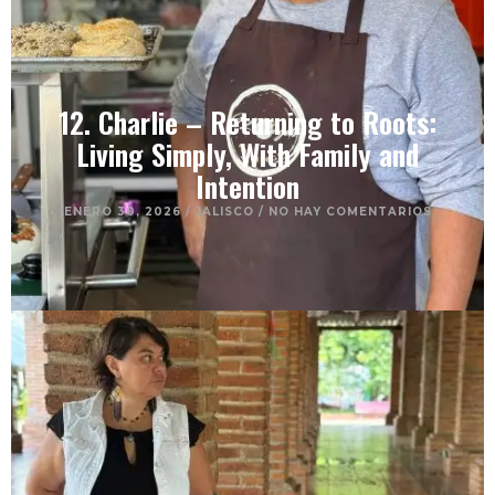
12. Charlie – Returning to Roots:
Living Simply, With Family and
Intention
ENERO 30, 2026
/
JALISCO
/
NO HAY COMENTARIOS