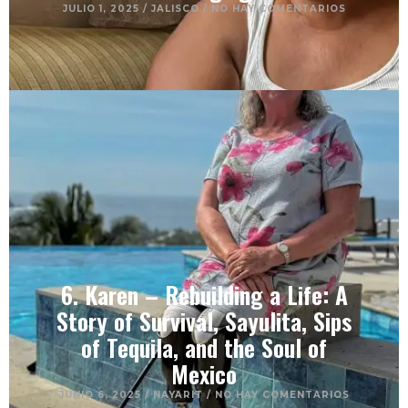
JULIO 1, 2025
/
JALISCO
/
NO HAY COMENTARIOS
6. Karen – Rebuilding a Life: A
Story of Survival, Sayulita, Sips
of Tequila, and the Soul of
Mexico
JUNIO 6, 2025
/
NAYARIT
/
NO HAY COMENTARIOS