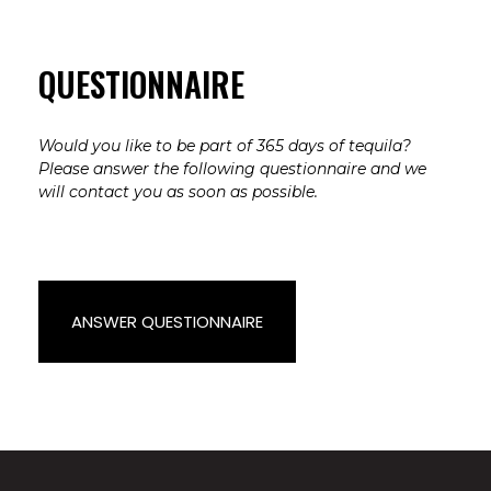
QUESTIONNAIRE
Would you like to be part of 365 days of tequila?
Please answer the following questionnaire and we
will contact you as soon as possible.
ANSWER QUESTIONNAIRE