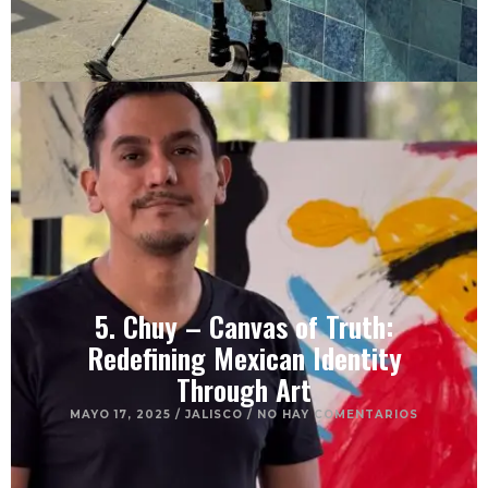
5. Chuy – Canvas of Truth:
Redefining Mexican Identity
Through Art
MAYO 17, 2025
/
JALISCO
/
NO HAY COMENTARIOS