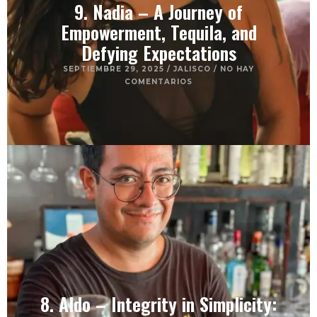
9. Nadia – A Journey of
Empowerment, Tequila, and
Defying Expectations
SEPTIEMBRE 29, 2025
/
JALISCO
/
NO HAY
COMENTARIOS
8. Aldo – Integrity in Simplicity: