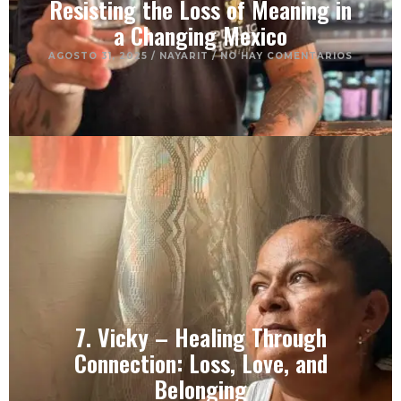
Resisting the Loss of Meaning in
a Changing Mexico
AGOSTO 31, 2025
/
NAYARIT
/
NO HAY COMENTARIOS
7. Vicky – Healing Through
Connection: Loss, Love, and
Belonging