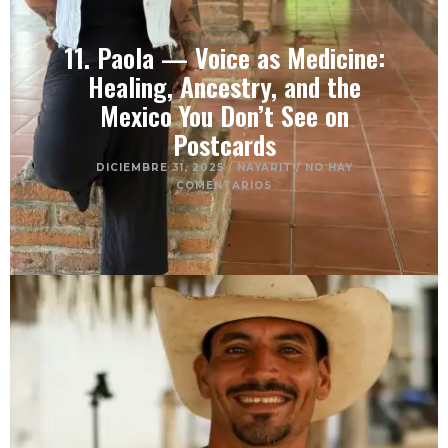
11. Paola — Voice as Medicine:
Healing, Ancestry, and the
Mexico You Don’t See on
Postcards
DICIEMBRE 31, 2025
/
NAYARIT
/
NO HAY
COMENTARIOS