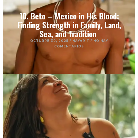
10. Beto – Mexico in His Blood:
Finding Strength in Family, Land,
Sea, and Tradition
OCTUBRE 30, 2025
/
NAYARIT
/
NO HAY
COMENTARIOS