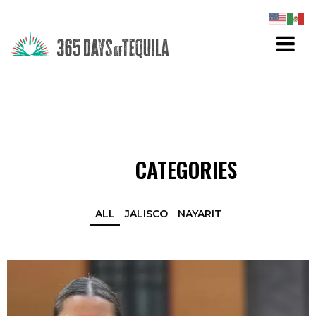
CATEGORIES
ALL
JALISCO
NAYARIT