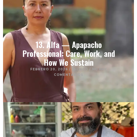
13. Alfa — Apapacho
Professional: Care, Work, and
How We Sustain
FEBRERO 20, 2026
/
JALISCO
/
NO HAY
COMENTARIOS