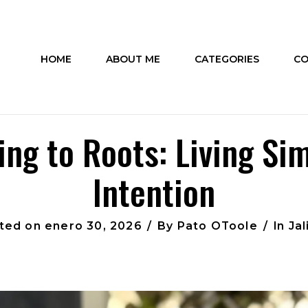
HOME
ABOUT ME
CATEGORIES
CO
ing to Roots: Living Si
Intention
ted on
enero 30, 2026
By
Pato OToole
In
Jal