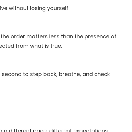
ve without losing yourself.
ut the order matters less than the presence of
ected from what is true.
he second to step back, breathe, and check
g a different pace, different expectations,