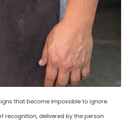
signs that become impossible to ignore.
f recognition, delivered by the person