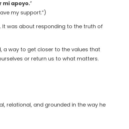
er mi apoyo.
”
 have my support.”)
c. It was about responding to the truth of
d, a way to get closer to the values that
m ourselves or return us to what matters.
al, relational, and grounded in the way he