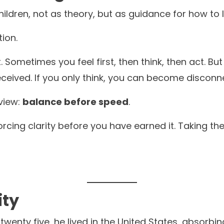
ldren, not as theory, but as guidance for how to li
tion.
t. Sometimes you feel first, then think, then act. B
eceived. If you only think, you can become disconn
rview:
balance before speed
.
orcing clarity before you have earned it. Taking t
ity
 twenty five, he lived in the United States, absorbin