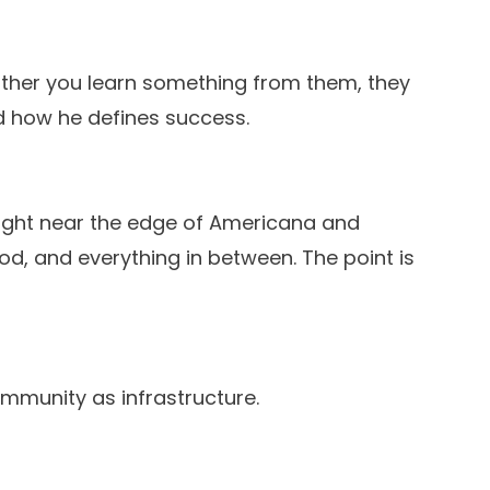
 either you learn something from them, they
d how he defines success.
right near the edge of Americana and
od, and everything in between. The point is
 community as infrastructure.