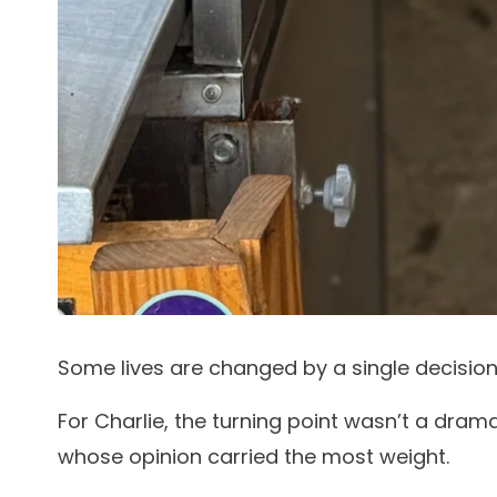
Some lives are changed by a single decision
For Charlie, the turning point wasn’t a dram
whose opinion carried the most weight.