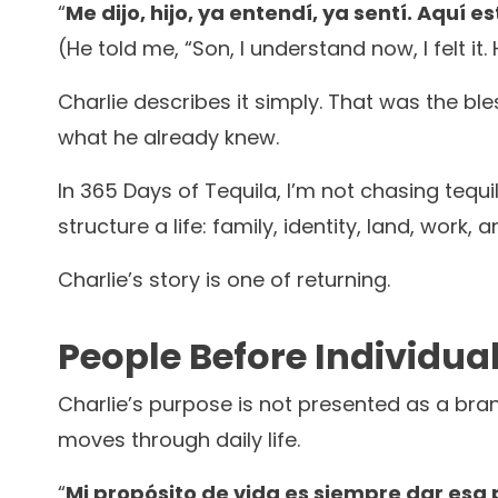
“
Me dijo, hijo, ya entendí, ya sentí. Aquí
(He told me, “Son, I understand now, I felt it
Charlie describes it simply. That was the ble
what he already knew.
In 365 Days of Tequila, I’m not chasing tequil
structure a life: family, identity, land, work
Charlie’s story is one of returning.
People Before Individua
Charlie’s purpose is not presented as a bran
moves through daily life.
“
Mi propósito de vida es siempre dar esa 