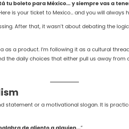
 está tu boleto para México… y siempre vas a ten
. Here is your ticket to Mexico… and you will always
ssing. After that, it wasn’t about debating the logi
a as a product. I’m following it as a cultural threa
, and the daily choices that either pull us away fro
lism
d statement or a motivational slogan. It is practic
palabra de aliento a alguien…
”