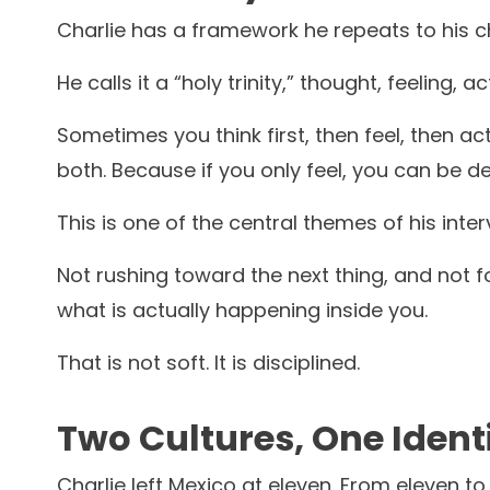
Charlie has a framework he repeats to his chi
He calls it a “holy trinity,” thought, feeling, ac
Sometimes you think first, then feel, then ac
both. Because if you only feel, you can be d
This is one of the central themes of his inte
Not rushing toward the next thing, and not f
what is actually happening inside you.
That is not soft. It is disciplined.
Two Cultures, One Ident
Charlie left Mexico at eleven. From eleven to