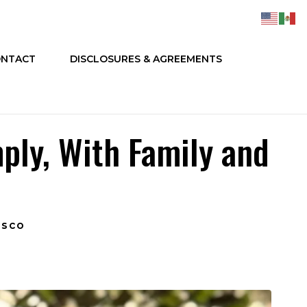
NTACT
DISCLOSURES & AGREEMENTS
mply, With Family and
isco