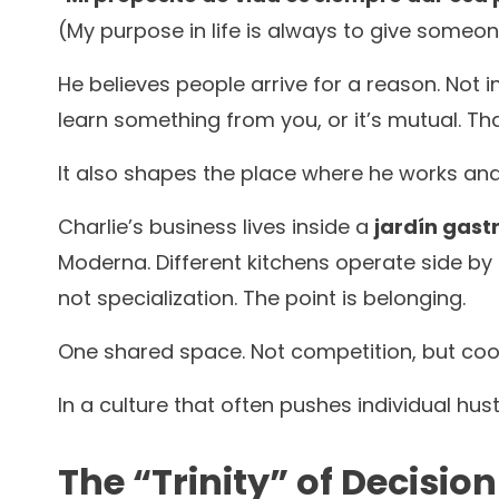
(My purpose in life is always to give some
He believes people arrive for a reason. Not 
learn something from you, or it’s mutual. 
It also shapes the place where he works and
Charlie’s business lives inside a
jardín gas
Moderna. Different kitchens operate side by 
not specialization. The point is belonging.
One shared space. Not competition, but coo
In a culture that often pushes individual hust
The “Trinity” of Decisio