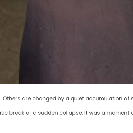
. Others are changed by a quiet accumulation of 
atic break or a sudden collapse. It was a moment o