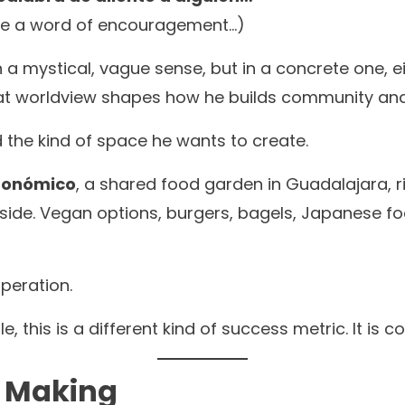
one a word of encouragement…)
in a mystical, vague sense, but in a concrete one,
That worldview shapes how he builds community an
 the kind of space he wants to create.
tronómico
, a shared food garden in Guadalajara, 
side. Vegan options, burgers, bagels, Japanese fo
peration.
le, this is a different kind of success metric. It is
n Making