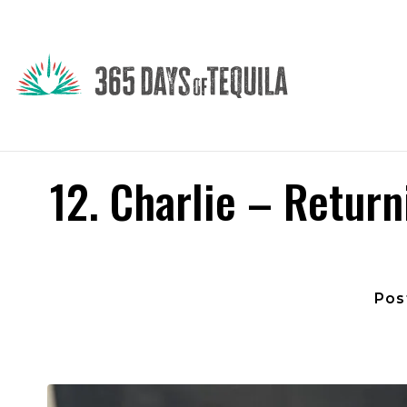
12. Charlie – Return
Pos