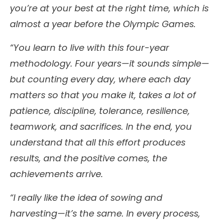
you’re at your best at the right time, which is
almost a year before the Olympic Games.
“You learn to live with this four-year
methodology. Four years—it sounds simple—
but counting every day, where each day
matters so that you make it, takes a lot of
patience, discipline, tolerance, resilience,
teamwork, and sacrifices. In the end, you
understand that all this effort produces
results, and the positive comes, the
achievements arrive.
“I really like the idea of sowing and
harvesting—it’s the same. In every process,