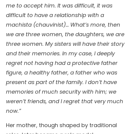
me to accept him. It was difficult, it was
difficult to have a relationship with a
machista (chauvinist)… What’s more, then
we are three women, the daughters, we are
three women. My sisters will have their story
and their memories. In my case, I deeply
regret not having had a protective father
figure, a healthy father, a father who was
present as part of the family. I don’t have
memories of much security with him; we
weren’t friends, and I regret that very much
now.”
Her mother, though shaped by traditional