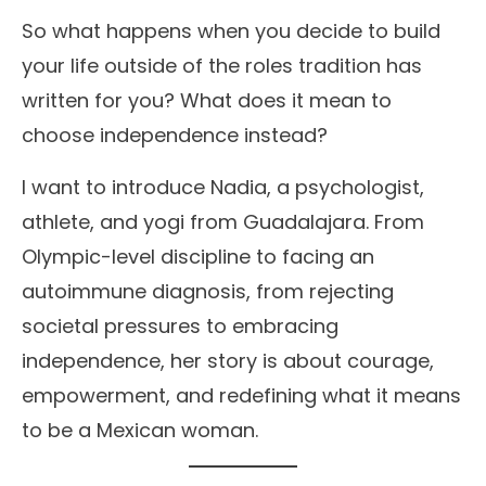
So what happens when you decide to build
your life outside of the roles tradition has
written for you? What does it mean to
choose independence instead?
I want to introduce Nadia, a psychologist,
athlete, and yogi from Guadalajara. From
Olympic-level discipline to facing an
autoimmune diagnosis, from rejecting
societal pressures to embracing
independence, her story is about courage,
empowerment, and redefining what it means
to be a Mexican woman.