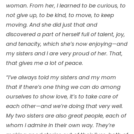
woman. From her, I learned to be curious, to
not give up, to be kind, to move, to keep
moving. And she did just that and
discovered a part of herself full of talent, joy,
and tenacity, which she’s now enjoying—and
my sisters and I are very proud of her. That,
that gives me a lot of peace.
“I’ve always told my sisters and my mom
that if there’s one thing we can do among
ourselves to show love, it’s to take care of
each other—and we’re doing that very well.
My two sisters are also great people, each of
whom I admire in their own way. They’re