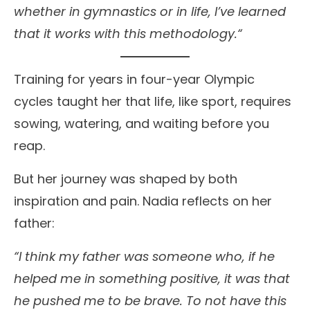
whether in gymnastics or in life, I’ve learned
that it works with this methodology.“
Training for years in four-year Olympic
cycles taught her that life, like sport, requires
sowing, watering, and waiting before you
reap.
But her journey was shaped by both
inspiration and pain. Nadia reflects on her
father:
“I think my father was someone who, if he
helped me in something positive, it was that
he pushed me to be brave. To not have this