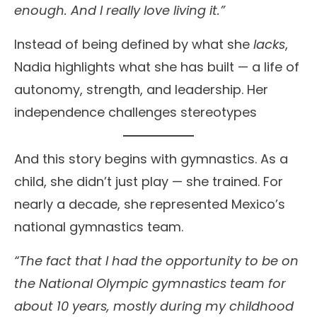
enough. And I really love living it.”
Instead of being defined by what she
lacks
,
Nadia highlights what she has built — a life of
autonomy, strength, and leadership. Her
independence challenges stereotypes
And this story begins with gymnastics. As a
child, she didn’t just play — she trained. For
nearly a decade, she represented Mexico’s
national gymnastics team.
“The fact that I had the opportunity to be on
the National Olympic gymnastics team for
about 10 years, mostly during my childhood