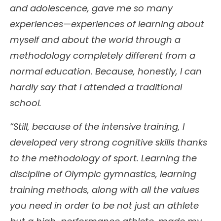
and adolescence, gave me so many
experiences—experiences of learning about
myself and about the world through a
methodology completely different from a
normal education. Because, honestly, I can
hardly say that I attended a traditional
school.
“Still, because of the intensive training, I
developed very strong cognitive skills thanks
to the methodology of sport. Learning the
discipline of Olympic gymnastics, learning
training methods, along with all the values
you need in order to be not just an athlete