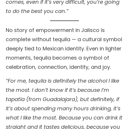
comes, even if it’s very difficult, you’re going
to do the best you can.”
No story of empowerment in Jalisco is
complete without tequila — a cultural symbol
deeply tied to Mexican identity. Even in lighter
moments, tequila becomes a symbol of
celebration, connection, identity, and joy.
“For me, tequila is definitely the alcohol I like
the most. I don’t know if it’s because I’m
tapatía (from Guadalajara), but definitely, if
it’s about spending many hours drinking, it’s
what I like the most. Because you can drink it
straight and it tastes delicious, because you