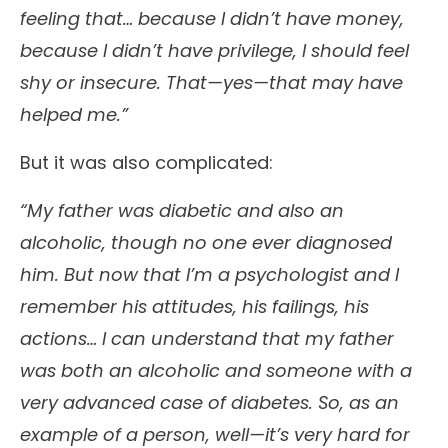
feeling that… because I didn’t have money,
because I didn’t have privilege, I should feel
shy or insecure. That—yes—that may have
helped me.”
But it was also complicated:
“My father was diabetic and also an
alcoholic, though no one ever diagnosed
him. But now that I’m a psychologist and I
remember his attitudes, his failings, his
actions… I can understand that my father
was both an alcoholic and someone with a
very advanced case of diabetes. So, as an
example of a person, well—it’s very hard for