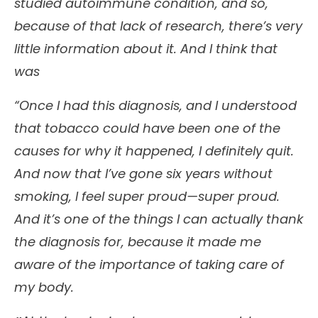
studied autoimmune condition, and so,
because of that lack of research, there’s very
little information about it. And I think that
was
“Once I had this diagnosis, and I understood
that tobacco could have been one of the
causes for why it happened, I definitely quit.
And now that I’ve gone six years without
smoking, I feel super proud—super proud.
And it’s one of the things I can actually thank
the diagnosis for, because it made me
aware of the importance of taking care of
my body.