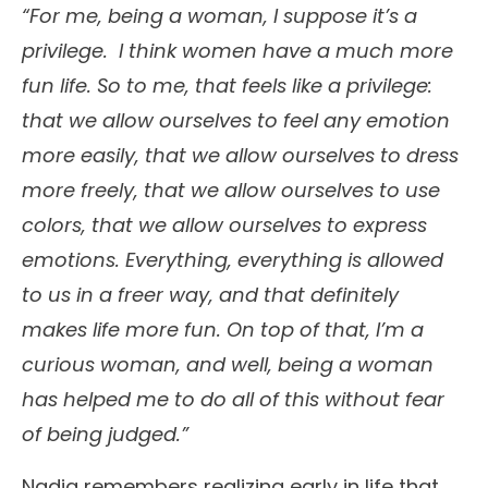
“For me, being a woman, I suppose it’s a
privilege. I think women have a much more
fun life. So to me, that feels like a privilege:
that we allow ourselves to feel any emotion
more easily, that we allow ourselves to dress
more freely, that we allow ourselves to use
colors, that we allow ourselves to express
emotions. Everything, everything is allowed
to us in a freer way, and that definitely
makes life more fun. On top of that, I’m a
curious woman, and well, being a woman
has helped me to do all of this without fear
of being judged.”
Nadia remembers realizing early in life that