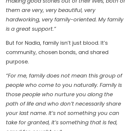
making good stories out of their lives, both of
them are very, very beautiful, very
hardworking, very family-oriented. My family
is a great support.”
But for Nadia, family isn’t just blood. It’s
community, chosen bonds, and shared
purpose.
“For me, family does not mean this group of
people who come to you naturally. Family is
those people who nurture you along the
path of life and who don’t necessarily share
your last name. It’s not something you can
take for granted, it’s something that is fed,