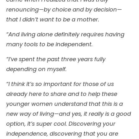
renouncing—by choice and by decision—
that I didn’t want to be a mother.
“And living alone definitely requires having
many tools to be independent.
“I’ve spent the past three years fully
depending on myself.
“I think it’s so important for those of us
already here to share and to help these
younger women understand that this is a
new way of living—and yes, it really is a good
option, it’s super cool. Discovering your
independence, discovering that you are