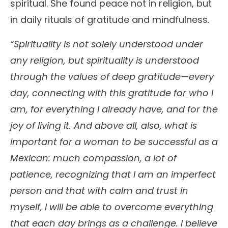
spiritual. She found peace not in religion, but
in daily rituals of gratitude and mindfulness.
“Spirituality is not solely understood under
any religion, but spirituality is understood
through the values of deep gratitude—every
day, connecting with this gratitude for who I
am, for everything I already have, and for the
joy of living it. And above all, also, what is
important for a woman to be successful as a
Mexican: much compassion, a lot of
patience, recognizing that I am an imperfect
person and that with calm and trust in
myself, I will be able to overcome everything
that each day brings as a challenge. I believe