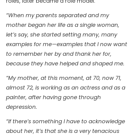
roles, later became a role model.
“When my parents separated and my
mother began her life as a single woman,
let’s say, she started setting many, many
examples for me—examples that I now want
to remember her by and thank her for,
because they have helped and shaped me.
“My mother, at this moment, at 70, now 71,
almost 72, is working as an actress and as a
painter, after having gone through
depression.
“If there’s something I have to acknowledge
about her, it’s that she is a very tenacious