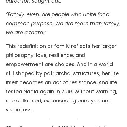
cared for, sought out.
“Family, even, are people who unite for a
common purpose. We are more than family,
we are a team.”
This redefinition of family reflects her larger
philosophy: love, resilience, and
empowerment are choices. And in a world
still shaped by patriarchal structures, her life
itself becomes an act of resistance. And life
tested Nadia again in 2019. Without warning,
she collapsed, experiencing paralysis and
vision loss.