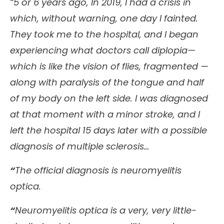
“5 or 6 years ago, In 2019, I had a crisis in
which, without warning, one day I fainted.
They took me to the hospital, and I began
experiencing what doctors call diplopia—
which is like the vision of flies, fragmented —
along with paralysis of the tongue and half
of my body on the left side. I was diagnosed
at that moment with a minor stroke, and I
left the hospital 15 days later with a possible
diagnosis of multiple sclerosis…
“
The official diagnosis is neuromyelitis
optica.
“
Neuromyelitis optica is a very, very little-