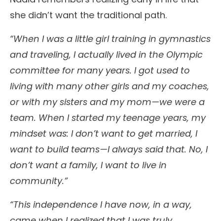
she didn’t want the traditional path.
“When I was a little girl training in gymnastics
and traveling, I actually lived in the Olympic
committee for many years. I got used to
living with many other girls and my coaches,
or with my sisters and my mom—we were a
team. When I started my teenage years, my
mindset was: I don’t want to get married, I
want to build teams—I always said that. No, I
don’t want a family, I want to live in
community.”
“This independence I have now, in a way,
came when I realized that I was truly