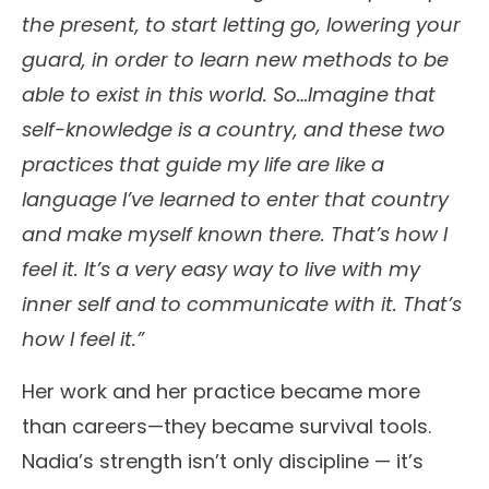
the present, to start letting go, lowering your
guard, in order to learn new methods to be
able to exist in this world. So…Imagine that
self-knowledge is a country, and these two
practices that guide my life are like a
language I’ve learned to enter that country
and make myself known there. That’s how I
feel it. It’s a very easy way to live with my
inner self and to communicate with it. That’s
how I feel it.”
Her work and her practice became more
than careers—they became survival tools.
Nadia’s strength isn’t only discipline — it’s