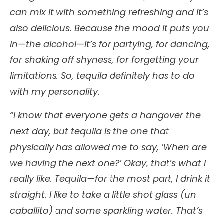
can mix it with something refreshing and it’s
also delicious. Because the mood it puts you
in—the alcohol—it’s for partying, for dancing,
for shaking off shyness, for forgetting your
limitations. So, tequila definitely has to do
with my personality.
“I know that everyone gets a hangover the
next day, but tequila is the one that
physically has allowed me to say, ‘When are
we having the next one?’ Okay, that’s what I
really like. Tequila—for the most part, I drink it
straight. I like to take a little shot glass (un
caballito) and some sparkling water. That’s