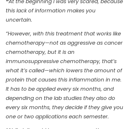
“
At the beginning I was very scared, because
this lack of information makes you
uncertain.
“However, with this treatment that works like
chemotherapy—not as aggressive as cancer
chemotherapy, but it is an
immunosuppressive chemotherapy, that’s
what it’s called—which lowers the amount of
protein that causes this inflammation in me.
It has to be applied every six months, and
depending on the lab studies they also do
every six months, they decide if they give you
one or two applications each semester.