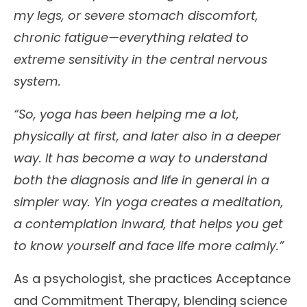
my legs, or severe stomach discomfort,
chronic fatigue—everything related to
extreme sensitivity in the central nervous
system.
“So, yoga has been helping me a lot,
physically at first, and later also in a deeper
way. It has become a way to understand
both the diagnosis and life in general in a
simpler way. Yin yoga creates a meditation,
a contemplation inward, that helps you get
to know yourself and face life more calmly.”
As a psychologist, she practices Acceptance
and Commitment Therapy, blending science