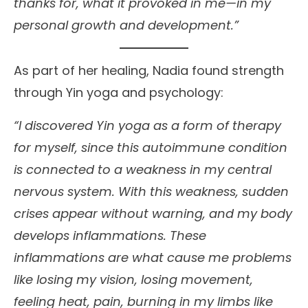
thanks for, what it provoked in me—in my
personal growth and development.”
As part of her healing, Nadia found strength
through Yin yoga and psychology:
“I discovered Yin yoga as a form of therapy
for myself, since this autoimmune condition
is connected to a weakness in my central
nervous system. With this weakness, sudden
crises appear without warning, and my body
develops inflammations. These
inflammations are what cause me problems
like losing my vision, losing movement,
feeling heat, pain, burning in my limbs like