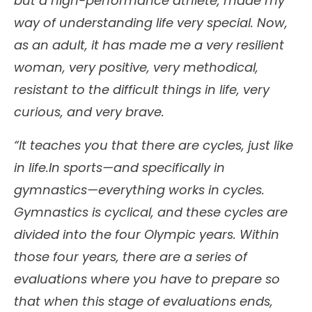
but a high-performance athlete, made my
way of understanding life very special. Now,
as an adult, it has made me a very resilient
woman, very positive, very methodical,
resistant to the difficult things in life, very
curious, and very brave.
“It teaches you that there are cycles, just like
in life.In sports—and specifically in
gymnastics—everything works in cycles.
Gymnastics is cyclical, and these cycles are
divided into the four Olympic years. Within
those four years, there are a series of
evaluations where you have to prepare so
that when this stage of evaluations ends,