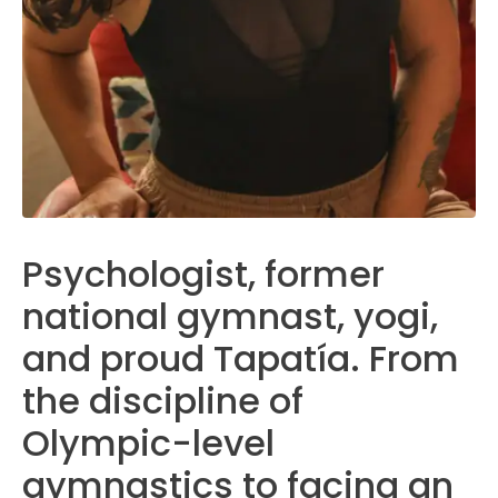
Psychologist, former
national gymnast, yogi,
and proud Tapatía. From
the discipline of
Olympic-level
gymnastics to facing an