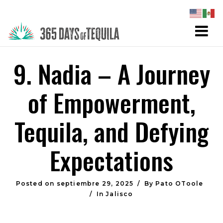
9. Nadia – A Journey
of Empowerment,
Tequila, and Defying
Expectations
Posted on
septiembre 29, 2025
By
Pato OToole
In
Jalisco