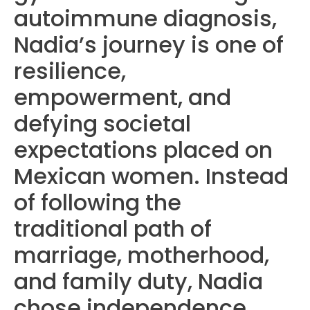
autoimmune diagnosis,
Nadia’s journey is one of
resilience,
empowerment, and
defying societal
expectations placed on
Mexican women. Instead
of following the
traditional path of
marriage, motherhood,
and family duty, Nadia
chose independence,