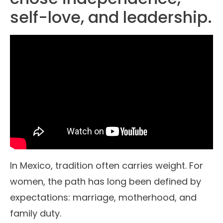
self-love, and leadership.
In Mexico, tradition often carries weight. For
women, the path has long been defined by
expectations: marriage, motherhood, and
family duty.