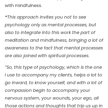
with mindfulness.
“
This approach invites you not to see
psychology only as mental processes, but
also to integrate into this work the part of
meditation and mindfulness, bringing a lot of
awareness to the fact that mental processes
are also joined with spiritual processes.
“So, this type of psychology, which is the one
I use to accompany my clients, helps a lot to
go inward, to know yourself, and with a lot of
compassion begin to accompany your
nervous system, your wounds, your ego, all
those actions and thoughts that trip us up in