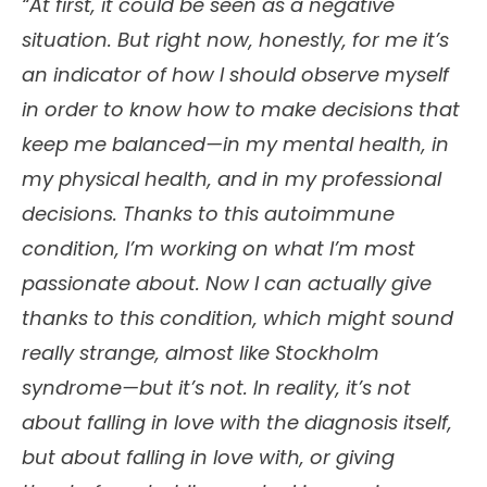
“At first, it could be seen as a negative
situation. But right now, honestly, for me it’s
an indicator of how I should observe myself
in order to know how to make decisions that
keep me balanced—in my mental health, in
my physical health, and in my professional
decisions. Thanks to this autoimmune
condition, I’m working on what I’m most
passionate about. Now I can actually give
thanks to this condition, which might sound
really strange, almost like Stockholm
syndrome—but it’s not. In reality, it’s not
about falling in love with the diagnosis itself,
but about falling in love with, or giving