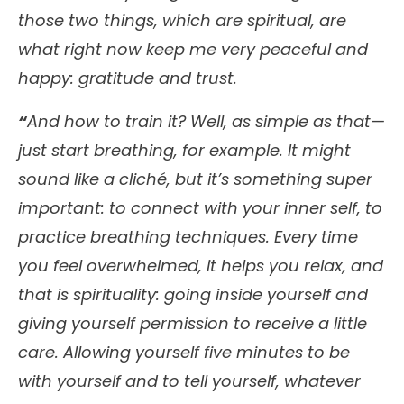
those two things, which are spiritual, are
what right now keep me very peaceful and
happy: gratitude and trust.
“
And how to train it? Well, as simple as that—
just start breathing, for example. It might
sound like a cliché, but it’s something super
important: to connect with your inner self, to
practice breathing techniques. Every time
you feel overwhelmed, it helps you relax, and
that is spirituality: going inside yourself and
giving yourself permission to receive a little
care. Allowing yourself five minutes to be
with yourself and to tell yourself, whatever