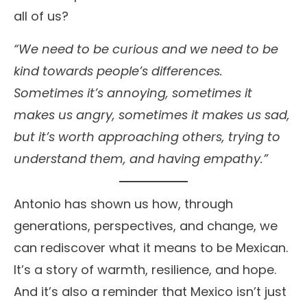
all of us?
“We need to be curious and we need to be
kind towards people’s differences.
Sometimes it’s annoying, sometimes it
makes us angry, sometimes it makes us sad,
but it’s worth approaching others, trying to
understand them, and having empathy.”
Antonio has shown us how, through
generations, perspectives, and change, we
can rediscover what it means to be Mexican.
It’s a story of warmth, resilience, and hope.
And it’s also a reminder that Mexico isn’t just