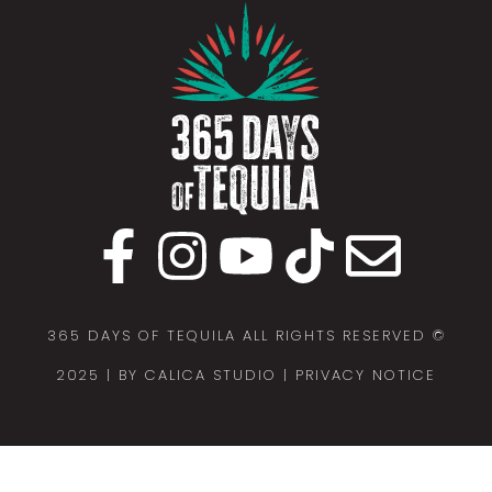
365 DAYS OF TEQUILA ALL RIGHTS RESERVED ©
2025 |
BY CALICA STUDIO
| PRIVACY NOTICE