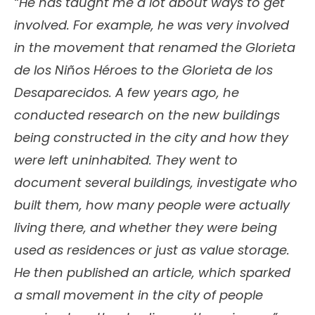
“He has taught me a lot about ways to get
involved. For example, he was very involved
in the movement that renamed the Glorieta
de los Niños Héroes to the Glorieta de los
Desaparecidos. A few years ago, he
conducted research on the new buildings
being constructed in the city and how they
were left uninhabited. They went to
document several buildings, investigate who
built them, how many people were actually
living there, and whether they were being
used as residences or just as value storage.
He then published an article, which sparked
a small movement in the city of people