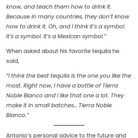
know, and teach them how to drink it.
Because in many countries, they don’t know
how to drink it. Oh, and I think it’s a symbol.
It’s a symbol. It’s a Mexican symbol.”
When asked about his favorite tequila he
said,
“I think the best tequila is the one you like the
most. Right now, I have a bottle of Tierra
Noble Blanco and I like that one a lot. They
make it in small batches… Tierra Noble
Blanco.”
Antonio’s personal advice to the future and