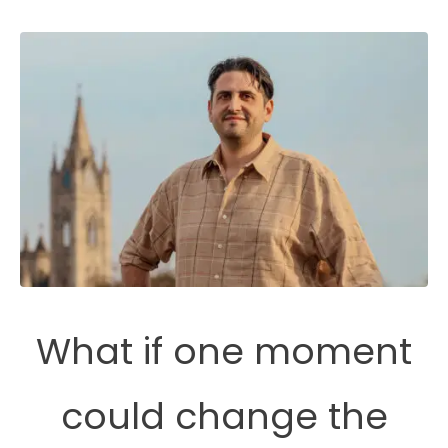
What if one moment
could change the