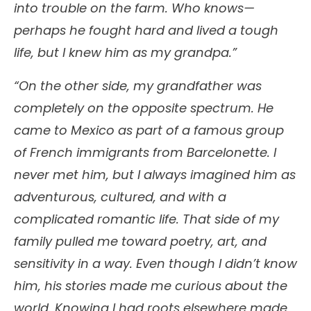
into trouble on the farm. Who knows—
perhaps he fought hard and lived a tough
life, but I knew him as my grandpa.”
“On the other side, my grandfather was
completely on the opposite spectrum. He
came to Mexico as part of a famous group
of French immigrants from Barcelonette. I
never met him, but I always imagined him as
adventurous, cultured, and with a
complicated romantic life. That side of my
family pulled me toward poetry, art, and
sensitivity in a way. Even though I didn’t know
him, his stories made me curious about the
world. Knowing I had roots elsewhere made