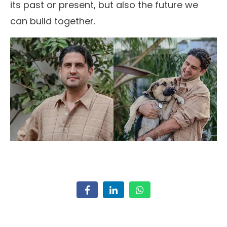
its past or present, but also the future we
can build together.