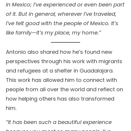
in Mexico; I’ve experienced or even been part
of it. But in general, wherever I’ve traveled,
I’ve felt good with the people of Mexico. It’s
like family—it’s my place, my home.”
Antonio also shared how he’s found new
perspectives through his work with migrants
and refugees at a shelter in Guadalajara.
This work has allowed him to connect with
people from all over the world and reflect on
how helping others has also transformed
him.
“It has been such a beautiful experience