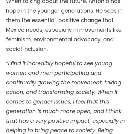
When talking about the future, Antonio has
hope in the younger generations. He sees in
them the essential, positive change that
Mexico needs, especially in movements like
feminism, environmental advocacy, and
social inclusion.
“I find it incredibly hopeful to see young
women and men participating and
continually growing the movement, taking
action, and transforming society. When it
comes to gender issues, I feel that this
generation is much more open, and I think
that has a very positive impact, especially in
helping to bring peace to society. Being