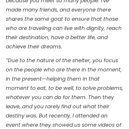
because you meet so many people. I’ve
made many friends, and everyone there
shares the same goal: to ensure that those
who are traveling can live with dignity, reach
their destination, have a better life, and
achieve their dreams.
“Due to the nature of the shelter, you focus
on the people who are there in the moment,
in the present—helping them in that
moment to eat, to be well, to solve problems,
whatever you can do for them. Then they
leave, and you rarely find out what their
destiny was. But recently, I attended an
event where they showed us some videos of