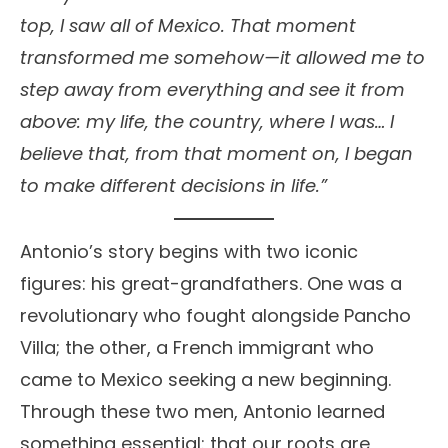
top, I saw all of Mexico. That moment
transformed me somehow—it allowed me to
step away from everything and see it from
above: my life, the country, where I was… I
believe that, from that moment on, I began
to make different decisions in life.”
Antonio’s story begins with two iconic
figures: his great-grandfathers. One was a
revolutionary who fought alongside Pancho
Villa; the other, a French immigrant who
came to Mexico seeking a new beginning.
Through these two men, Antonio learned
something essential: that our roots are