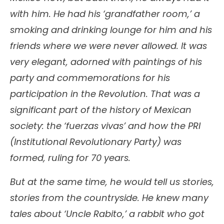
with him. He had his ‘grandfather room,’ a
smoking and drinking lounge for him and his
friends where we were never allowed. It was
very elegant, adorned with paintings of his
party and commemorations for his
participation in the Revolution. That was a
significant part of the history of Mexican
society: the ‘fuerzas vivas’ and how the PRI
(Institutional Revolutionary Party) was
formed, ruling for 70 years.
But at the same time, he would tell us stories,
stories from the countryside. He knew many
tales about ‘Uncle Rabito,’ a rabbit who got