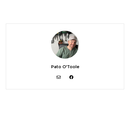
Pato O'Toole