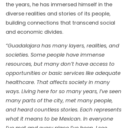
the years, he has immersed himself in the
diverse realities and stories of its people,
building connections that transcend social
and economic divides.
“Guadalajara has many layers, realities, and
societies. Some people have immense
resources, but many don’t have access to
opportunities or basic services like adequate
healthcare. That affects society in many
ways. Living here for so many years, I’ve seen
many parts of the city, met many people,
and heard countless stories. Each represents
what it means to be Mexican. In everyone
I’ve met and every place I’ve been, I see