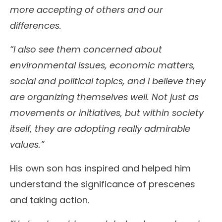
more accepting of others and our
differences.
“I also see them concerned about
environmental issues, economic matters,
social and political topics, and I believe they
are organizing themselves well. Not just as
movements or initiatives, but within society
itself, they are adopting really admirable
values.”
His own son has inspired and helped him
understand the significance of prescenes
and taking action.