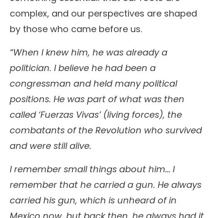
complex, and our perspectives are shaped
by those who came before us.
“When I knew him, he was already a
politician. I believe he had been a
congressman and held many political
positions. He was part of what was then
called ‘Fuerzas Vivas’ (living forces), the
combatants of the Revolution who survived
and were still alive.
I remember small things about him… I
remember that he carried a gun. He always
carried his gun, which is unheard of in
Mexico now, but back then, he always had it