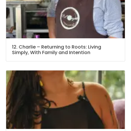
12. Charlie – Returning to Roots: Living
Simply, With Family and Intention