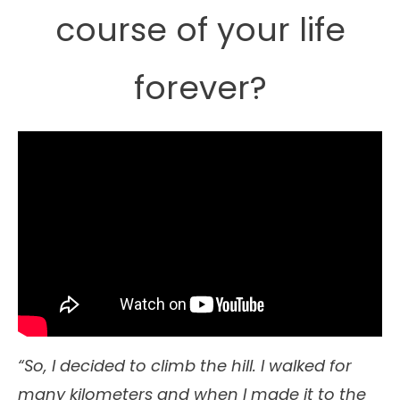
course of your life
forever?
“So, I decided to climb the hill. I walked for
many kilometers and when I made it to the