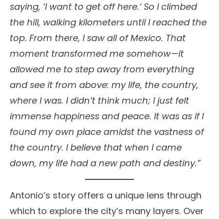
saying, ‘I want to get off here.’ So I climbed
the hill, walking kilometers until I reached the
top. From there, I saw all of Mexico. That
moment transformed me somehow—it
allowed me to step away from everything
and see it from above: my life, the country,
where I was. I didn’t think much; I just felt
immense happiness and peace. It was as if I
found my own place amidst the vastness of
the country. I believe that when I came
down, my life had a new path and destiny.”
Antonio’s story offers a unique lens through
which to explore the city’s many layers. Over