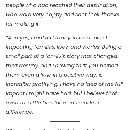
people who had reached their destination,
who were very happy and sent their thanks
for making it.
“And yes, I realized that you are indeed
impacting families, lives, and stories. Being a
small part of a family’s story that changed
their destiny, and knowing that you helped
them even a little in a positive way, is
incredibly gratifying. I have no idea of the full
impact I might have had, but I believe that
even the little I’ve done has made a
difference.