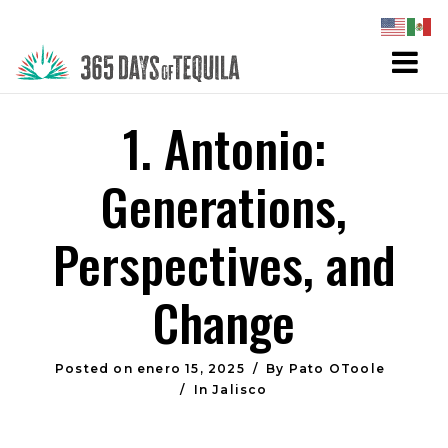
1. Antonio:
Generations,
Perspectives, and
Change
Posted on
enero 15, 2025
By
Pato OToole
In
Jalisco