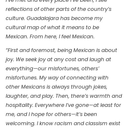
reflections of other parts of the country’s
culture. Guadalajara has become my
cultural map of what it means to be
Mexican. From here, I feel Mexican.
“First and foremost, being Mexican is about
joy. We seek joy at any cost and laugh at
everything—our misfortunes, others’
misfortunes. My way of connecting with
other Mexicans is always through jokes,
laughter, and play. Then, there’s warmth and
hospitality. Everywhere I’ve gone—at least for
me, and I hope for others—it’s been
welcoming. I know racism and classism exist