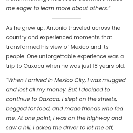
me eager to learn more about others.”
As he grew up, Antonio traveled across the
country and experienced moments that
transformed his view of Mexico and its
people. One unforgettable experience was a
trip to Oaxaca when he was just 18 years old.
“When I arrived in Mexico City, I was mugged
and lost all my money. But I decided to
continue to Oaxaca. I slept on the streets,
begged for food, and made friends who fed
me. At one point, I was on the highway and
saw a hill. I asked the driver to let me off,