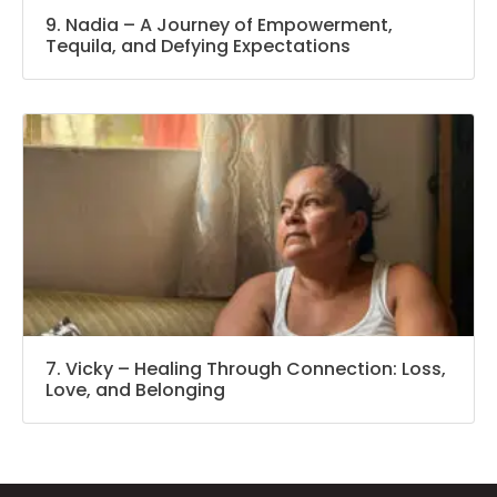
9. Nadia – A Journey of Empowerment,
Tequila, and Defying Expectations
7. Vicky – Healing Through Connection: Loss,
Love, and Belonging