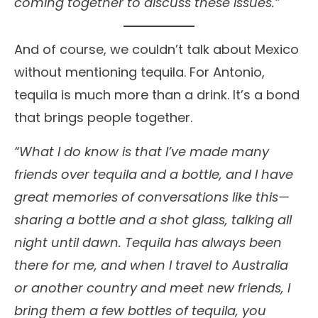
coming together to discuss these issues.”
And of course, we couldn’t talk about Mexico
without mentioning tequila. For Antonio,
tequila is much more than a drink. It’s a bond
that brings people together.
“What I do know is that I’ve made many
friends over tequila and a bottle, and I have
great memories of conversations like this—
sharing a bottle and a shot glass, talking all
night until dawn. Tequila has always been
there for me, and when I travel to Australia
or another country and meet new friends, I
bring them a few bottles of tequila, you