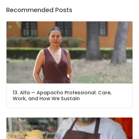
Recommended Posts
13. Alfa — Apapacho Professional: Care,
Work, and How We Sustain