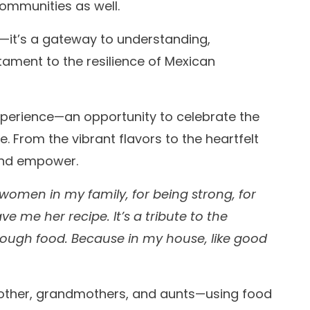
communities as well.
e—it’s a gateway to understanding,
stament to the resilience of Mexican
xperience—an opportunity to celebrate the
 From the vibrant flavors to the heartfelt
 and empower.
he women in my family, for being strong, for
ve me her recipe. It’s a tribute to the
hrough food. Because in my house, like good
other, grandmothers, and aunts—using food