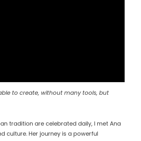
able to create, without many tools, but
n tradition are celebrated daily, I met Ana
d culture. Her journey is a powerful