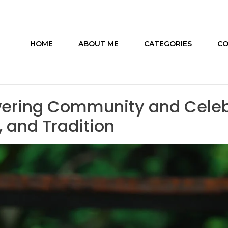
HOME
ABOUT ME
CATEGORIES
CO
ering Community and Celebr
, and Tradition