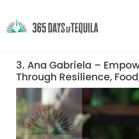
3. Ana Gabriela – Empow
Through Resilience, Food