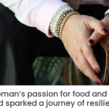
man’s passion for food and t
 sparked a journey of resi