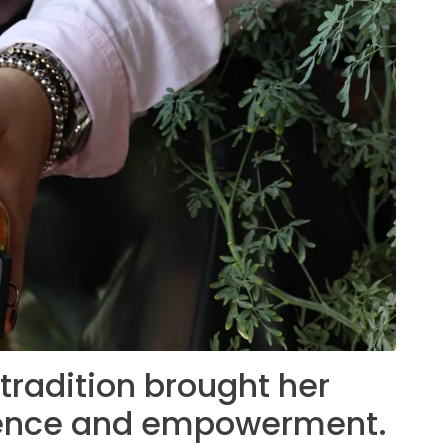
radition brought her
lience and empowerment.