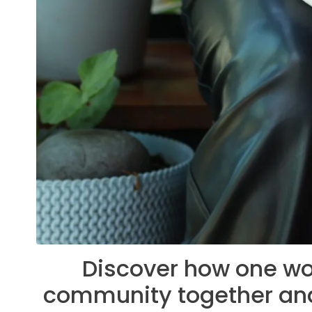
Discover how one wo
community together and