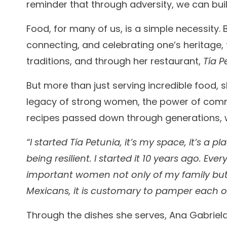
reminder that through adversity, we can bu
Food, for many of us, is a simple necessity.
connecting, and celebrating one’s heritage, 
traditions, and through her restaurant,
Tía P
But more than just serving incredible food,
legacy of strong women, the power of commun
recipes passed down through generations, w
“I started Tía Petunia, it’s my space, it’s a 
being resilient. I started it 10 years ago. Ev
important women not only of my family but a
Mexicans, it is customary to pamper each o
Through the dishes she serves, Ana Gabri