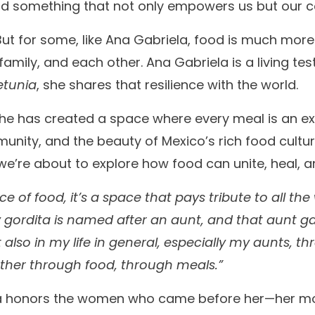
ild something that not only empowers us but our 
 But for some, like Ana Gabriela, food is much mor
family, and each other. Ana Gabriela is a living te
etunia
, she shares that resilience with the world.
 she has created a space where every meal is an e
ity, and the beauty of Mexico’s rich food culture.
e’re about to explore how food can unite, heal,
place of food, it’s a space that pays tribute to all t
ery gordita is named after an aunt, and that aunt ga
lso in my life in general, especially my aunts, t
ther through food, through meals.”
ela honors the women who came before her—her m