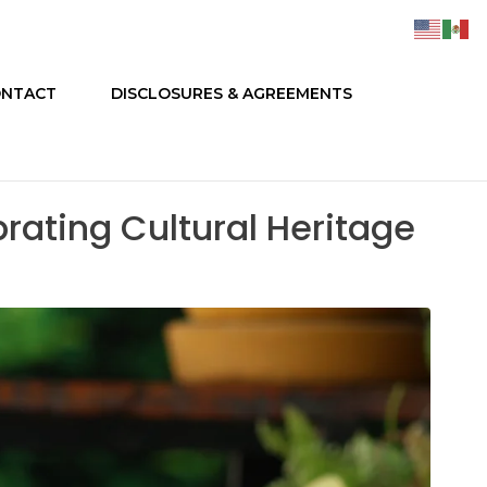
NTACT
DISCLOSURES & AGREEMENTS
ating Cultural Heritage