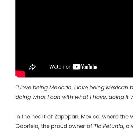
“I love being Mexican. I love being Mexican
doing what I can with what I have, doing it w
In the heart of Zapopan, Mexico, where the 
Gabriela, the proud owner of
Tía Petunia
, a