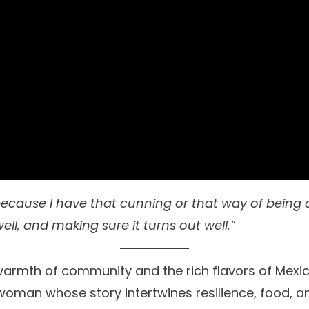
 because I have that cunning or that way of being 
ell, and making sure it turns out well.”
warmth of community and the rich flavors of Mexica
 woman whose story intertwines resilience, food, an