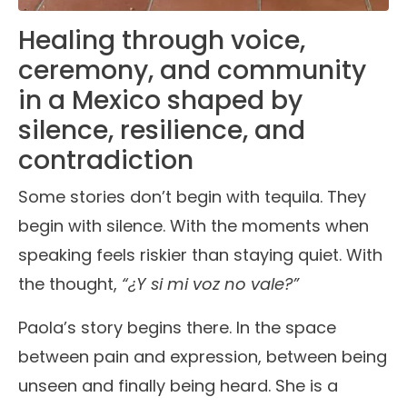
Healing through voice,
ceremony, and community
in a Mexico shaped by
silence, resilience, and
contradiction
Some stories don’t begin with tequila. They
begin with silence. With the moments when
speaking feels riskier than staying quiet. With
the thought,
“¿Y si mi voz no vale?”
Paola’s story begins there. In the space
between pain and expression, between being
unseen and finally being heard. She is a