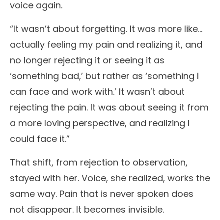
voice again.
“It wasn’t about forgetting. It was more like…
actually feeling my pain and realizing it, and
no longer rejecting it or seeing it as
‘something bad,’ but rather as ‘something I
can face and work with.’ It wasn’t about
rejecting the pain. It was about seeing it from
a more loving perspective, and realizing I
could face it.”
That shift, from rejection to observation,
stayed with her. Voice, she realized, works the
same way. Pain that is never spoken does
not disappear. It becomes invisible.