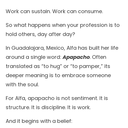
Work can sustain. Work can consume.
So what happens when your profession is to
hold others, day after day?
In Guadalajara, Mexico, Alfa has built her life
around a single word:
Apapacho
. Often
translated as “to hug” or “to pamper,” its
deeper meaning is to embrace someone
with the soul.
For Alfa, apapacho is not sentiment. It is
structure. It is discipline. It is work.
And it begins with a belief: