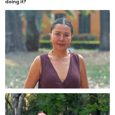
doing it?