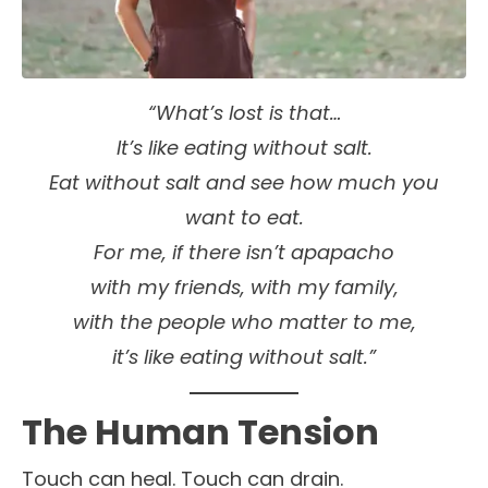
“What’s lost is that…
It’s like eating without salt.
Eat without salt and see how much you
want to eat.
For me, if there isn’t apapacho
with my friends, with my family,
with the people who matter to me,
it’s like eating without salt.”
The Human Tension
Touch can heal. Touch can drain.