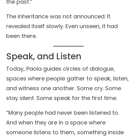
the past.”
The inheritance was not announced. It
revealed itself slowly. Even unseen, it had
been there.
Speak, and Listen
Today, Paola guides circles of dialogue,
spaces where people gather to speak, listen,
and witness one another. Some cry. Some
stay silent. Some speak for the first time.
“Many people had never been listened to.
And when they are in a space where
someone listens to them, something inside