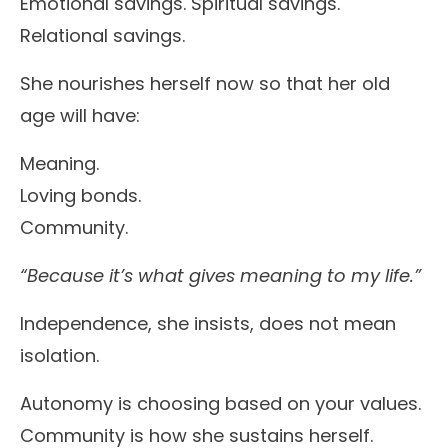
Emotional savings. Spiritual savings.
Relational savings.
She nourishes herself now so that her old
age will have:
Meaning.
Loving bonds.
Community.
“Because it’s what gives meaning to my life.”
Independence, she insists, does not mean
isolation.
Autonomy is choosing based on your values.
Community is how she sustains herself.