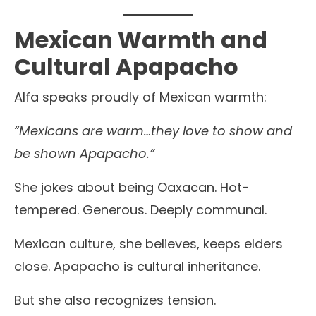
Mexican Warmth and
Cultural Apapacho
Alfa speaks proudly of Mexican warmth:
“Mexicans are warm…they love to show and
be shown Apapacho.”
She jokes about being Oaxacan. Hot-
tempered. Generous. Deeply communal.
Mexican culture, she believes, keeps elders
close. Apapacho is cultural inheritance.
But she also recognizes tension.