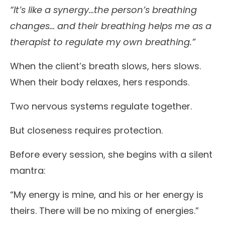
“It’s like a synergy…the person’s breathing
changes… and their breathing helps me as a
therapist to regulate my own breathing.”
When the client’s breath slows, hers slows.
When their body relaxes, hers responds.
Two nervous systems regulate together.
But closeness requires protection.
Before every session, she begins with a silent
mantra:
“My energy is mine, and his or her energy is
theirs. There will be no mixing of energies.”