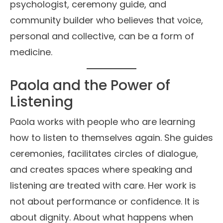
psychologist, ceremony guide, and
community builder who believes that voice,
personal and collective, can be a form of
medicine.
Paola and the Power of
Listening
Paola works with people who are learning
how to listen to themselves again. She guides
ceremonies, facilitates circles of dialogue,
and creates spaces where speaking and
listening are treated with care. Her work is
not about performance or confidence. It is
about dignity. About what happens when