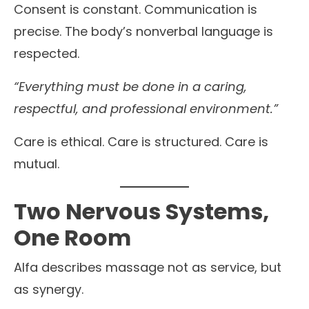
Consent is constant. Communication is
precise. The body’s nonverbal language is
respected.
“Everything must be done in a caring,
respectful, and professional environment.”
Care is ethical. Care is structured. Care is
mutual.
Two Nervous Systems,
One Room
Alfa describes massage not as service, but
as synergy.