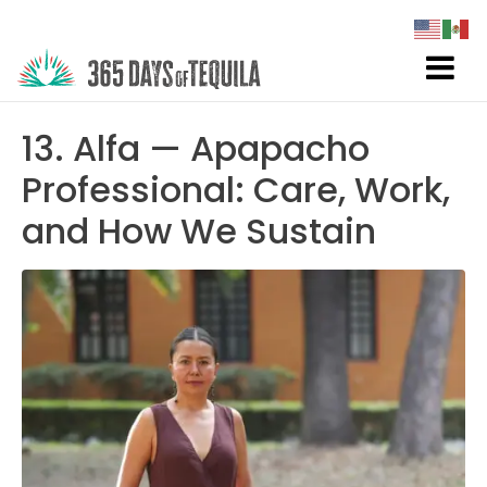
13. Alfa — Apapacho
Professional: Care, Work,
and How We Sustain