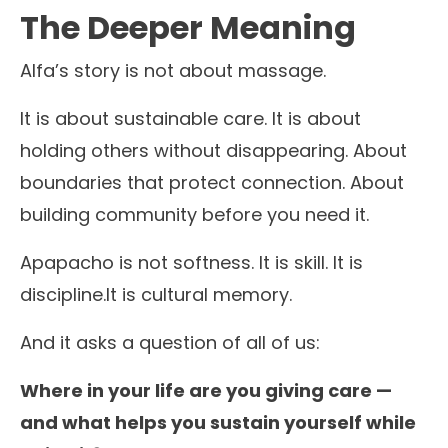
The Deeper Meaning
Alfa’s story is not about massage.
It is about sustainable care. It is about
holding others without disappearing. About
boundaries that protect connection. About
building community before you need it.
Apapacho is not softness. It is skill. It is
discipline.It is cultural memory.
And it asks a question of all of us:
Where in your life are you giving care —
and what helps you sustain yourself while