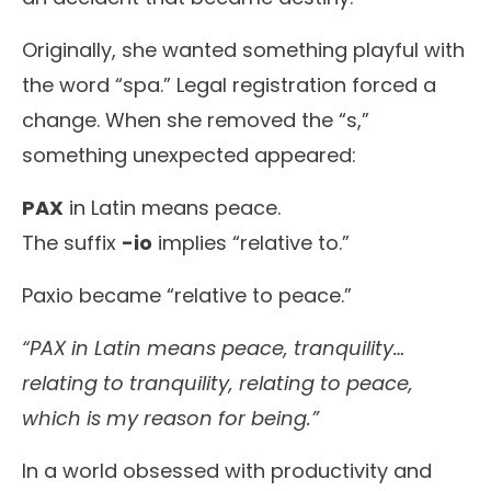
Originally, she wanted something playful with
the word “spa.” Legal registration forced a
change. When she removed the “s,”
something unexpected appeared:
PAX
in Latin means peace.
The suffix
-io
implies “relative to.”
Paxio became “relative to peace.”
“PAX in Latin means peace, tranquility…
relating to tranquility, relating to peace,
which is my reason for being.”
In a world obsessed with productivity and