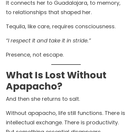
It connects her to Guadalajara, to memory,
to relationships that shaped her.
Tequila, like care, requires consciousness.
“I respect it and take it in stride.”
Presence, not escape.
What Is Lost Without
Apapacho?
And then she returns to salt.
Without apapacho, life still functions. There is
intellectual exchange. There is productivity.
But something essential disappears.