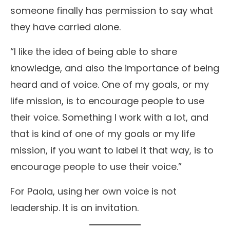
someone finally has permission to say what
they have carried alone.
“I like the idea of being able to share
knowledge, and also the importance of being
heard and of voice. One of my goals, or my
life mission, is to encourage people to use
their voice. Something I work with a lot, and
that is kind of one of my goals or my life
mission, if you want to label it that way, is to
encourage people to use their voice.”
For Paola, using her own voice is not
leadership. It is an invitation.