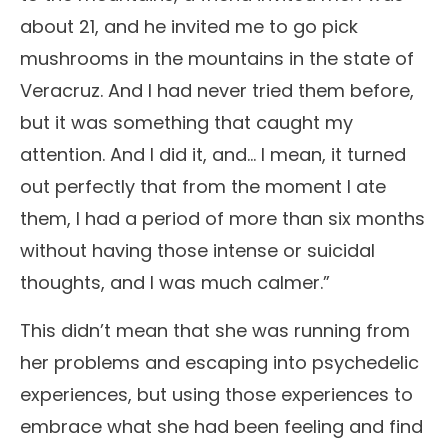
about 21, and he invited me to go pick
mushrooms in the mountains in the state of
Veracruz. And I had never tried them before,
but it was something that caught my
attention. And I did it, and… I mean, it turned
out perfectly that from the moment I ate
them, I had a period of more than six months
without having those intense or suicidal
thoughts, and I was much calmer.”
This didn’t mean that she was running from
her problems and escaping into psychedelic
experiences, but using those experiences to
embrace what she had been feeling and find