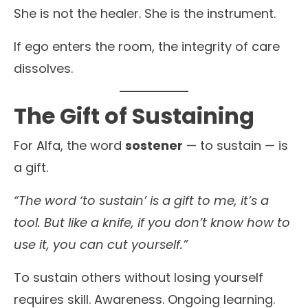
She is not the healer. She is the instrument.
If ego enters the room, the integrity of care
dissolves.
The Gift of Sustaining
For Alfa, the word
sostener
— to sustain — is
a gift.
“The word ‘to sustain’ is a gift to me, it’s a
tool. But like a knife, if you don’t know how to
use it, you can cut yourself.”
To sustain others without losing yourself
requires skill. Awareness. Ongoing learning.