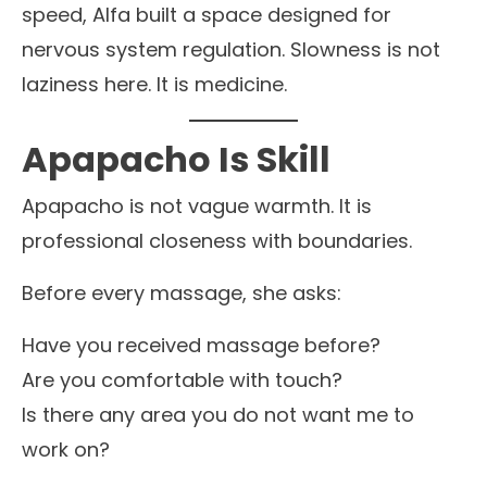
speed, Alfa built a space designed for
nervous system regulation. Slowness is not
laziness here. It is medicine.
Apapacho Is Skill
Apapacho is not vague warmth. It is
professional closeness with boundaries.
Before every massage, she asks:
Have you received massage before?
Are you comfortable with touch?
Is there any area you do not want me to
work on?