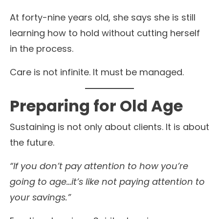
At forty-nine years old, she says she is still
learning how to hold without cutting herself
in the process.
Care is not infinite. It must be managed.
Preparing for Old Age
Sustaining is not only about clients. It is about
the future.
“If you don’t pay attention to how you’re
going to age…it’s like not paying attention to
your savings.”