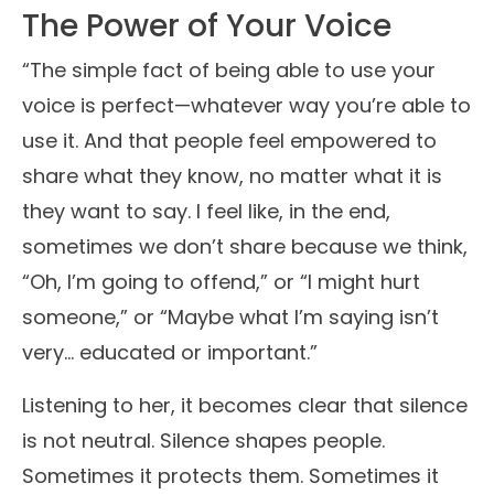
The Power of Your Voice
“The simple fact of being able to use your
voice is perfect—whatever way you’re able to
use it. And that people feel empowered to
share what they know, no matter what it is
they want to say. I feel like, in the end,
sometimes we don’t share because we think,
“Oh, I’m going to offend,” or “I might hurt
someone,” or “Maybe what I’m saying isn’t
very… educated or important.”
Listening to her, it becomes clear that silence
is not neutral. Silence shapes people.
Sometimes it protects them. Sometimes it