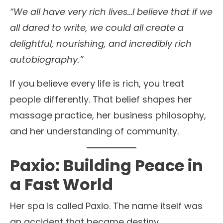
“We all have very rich lives…I believe that if we
all dared to write, we could all create a
delightful, nourishing, and incredibly rich
autobiography.”
If you believe every life is rich, you treat
people differently. That belief shapes her
massage practice, her business philosophy,
and her understanding of community.
Paxio: Building Peace in
a Fast World
Her spa is called Paxio. The name itself was
an accident that became destiny.