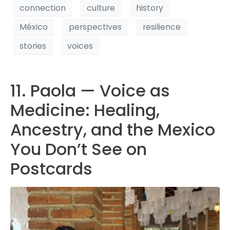
connection
culture
history
México
perspectives
resilience
stories
voices
11. Paola — Voice as
Medicine: Healing,
Ancestry, and the Mexico
You Don’t See on
Postcards