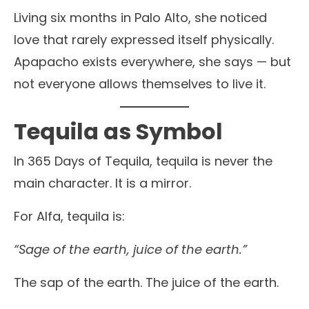
Living six months in Palo Alto, she noticed
love that rarely expressed itself physically.
Apapacho exists everywhere, she says — but
not everyone allows themselves to live it.
Tequila as Symbol
In 365 Days of Tequila, tequila is never the
main character. It is a mirror.
For Alfa, tequila is:
“Sage of the earth, juice of the earth.”
The sap of the earth. The juice of the earth.