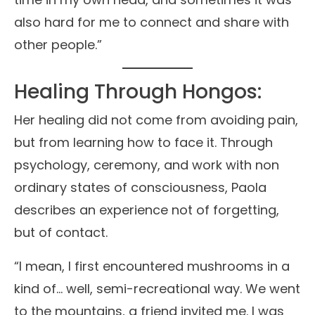
also hard for me to connect and share with
other people.”
Healing Through Hongos:
Her healing did not come from avoiding pain,
but from learning how to face it. Through
psychology, ceremony, and work with non
ordinary states of consciousness, Paola
describes an experience not of forgetting,
but of contact.
“I mean, I first encountered mushrooms in a
kind of… well, semi-recreational way. We went
to the mountains, a friend invited me. I was