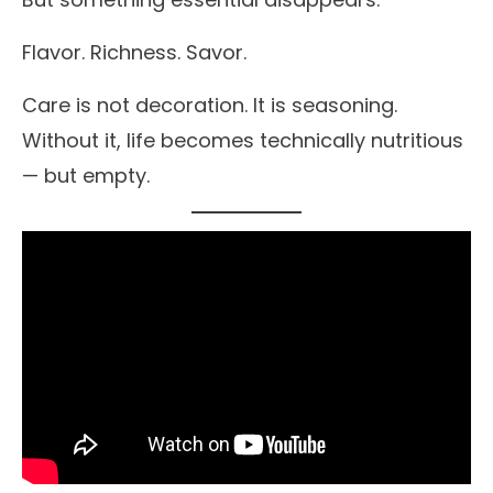
Flavor. Richness. Savor.
Care is not decoration. It is seasoning.
Without it, life becomes technically nutritious
— but empty.