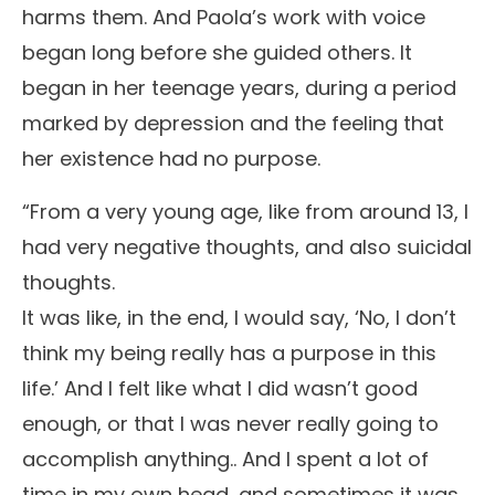
harms them. And Paola’s work with voice
began long before she guided others. It
began in her teenage years, during a period
marked by depression and the feeling that
her existence had no purpose.
“From a very young age, like from around 13, I
had very negative thoughts, and also suicidal
thoughts.
It was like, in the end, I would say, ‘No, I don’t
think my being really has a purpose in this
life.’ And I felt like what I did wasn’t good
enough, or that I was never really going to
accomplish anything.. And I spent a lot of
time in my own head, and sometimes it was