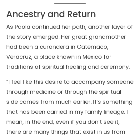
Ancestry and Return
As Paola continued her path, another layer of
the story emerged. Her great grandmother
had been a curandera in Catemaco,
Veracruz, a place known in Mexico for
traditions of spiritual healing and ceremony.
“I feel like this desire to accompany someone
through medicine or through the spiritual
side comes from much earlier. It’s something
that has been carried in my family lineage. I
mean, in the end, even if you don’t see it,
there are many things that exist in us from